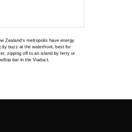
ew Zealand’s metropolis have energy 
ity buzz at the waterfront, best for 
, zipping off to an island by ferry or 
oftop bar in the Viaduct.  