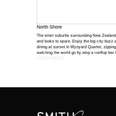
North Shore
The inner suburbs surrounding New Zealand
and looks to spare. Enjoy the big-city buzz at
dining at sunset in Wynyard Quarter, zipping 
watching the world go by atop a rooftop bar i
LEARN MORE