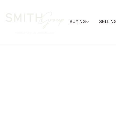
BUYING
SELLIN