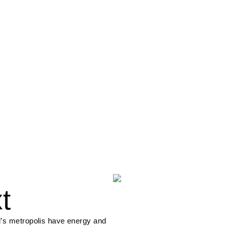
 & Islands
t
’s metropolis have energy and 