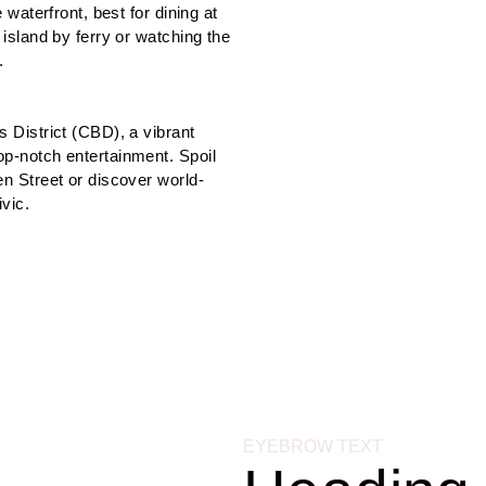
 waterfront, best for dining at 
island by ferry or watching the 
.
 District (CBD), a vibrant 
p-notch entertainment. Spoil 
en Street or discover world-
vic.
EYEBROW TEXT