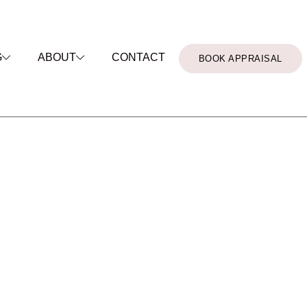
CONTACT
G
ABOUT
BOOK APPRAISAL