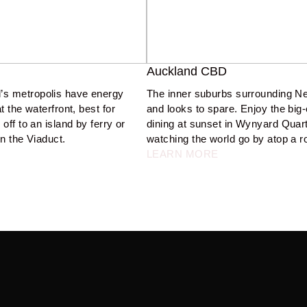
Auckland CBD
’s metropolis have energy 
The inner suburbs surrounding N
 the waterfront, best for 
and looks to spare. Enjoy the big-c
off to an island by ferry or 
dining at sunset in Wynyard Quarter
n the Viaduct.  
watching the world go by atop a ro
LEARN MORE