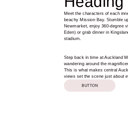
Heading 
Meet the characters of each inn
beachy Mission Bay. Stumble up
Newmarket, enjoy 360-degree v
Eden) or grab dinner in Kingslan
stadium.
Step back in time at Auckland 
wandering around the magnificent
This is what makes central Auck
views set the scene just about 
BUTTON