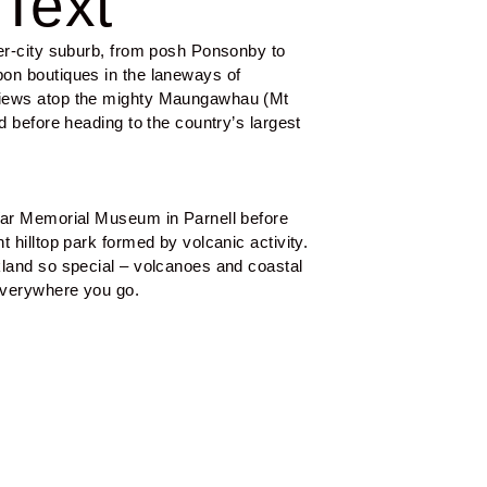
Text
er-city suburb, from posh Ponsonby to 
on boutiques in the laneways of 
iews atop the mighty Maungawhau (Mt 
d before heading to the country’s largest 
War Memorial Museum in Parnell before 
 hilltop park formed by volcanic activity. 
land so special – volcanoes and coastal 
everywhere you go.