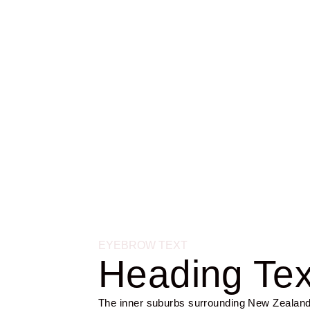
COMMUNITY
Hauraki Gulf
EYEBROW TEXT
Heading Tex
The inner suburbs surrounding New Zealand