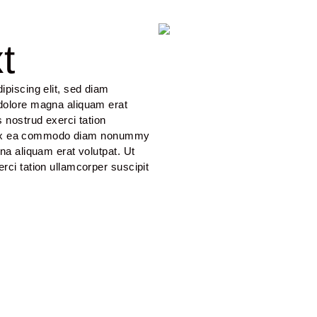
t
piscing elit, sed diam 
dolore magna aliquam erat 
 nostrud exerci tation 
uip ex ea commodo diam nonummy 
na aliquam erat volutpat. Ut 
ci tation ullamcorper suscipit 