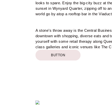
looks to spare. Enjoy the big-city buzz at the
sunset in Wynyard Quarter, zipping off to an 
world go by atop a rooftop bar in the Viaduct
A stone’s throw away is the Central Business
downtown with shopping, diverse eats and to
yourself with some retail therapy along Que
class galleries and iconic venues like The Ci
BUTTON