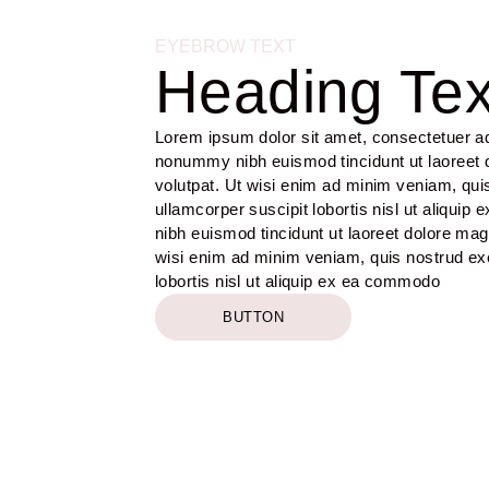
EYEBROW TEXT
Heading Tex
Lorem ipsum dolor sit amet, consectetuer adi
nonummy nibh euismod tincidunt ut laoreet 
volutpat. Ut wisi enim ad minim veniam, quis
ullamcorper suscipit lobortis nisl ut aliq
nibh euismod tincidunt ut laoreet dolore mag
wisi enim ad minim veniam, quis nostrud exer
lobortis nisl ut aliquip ex ea commodo
BUTTON