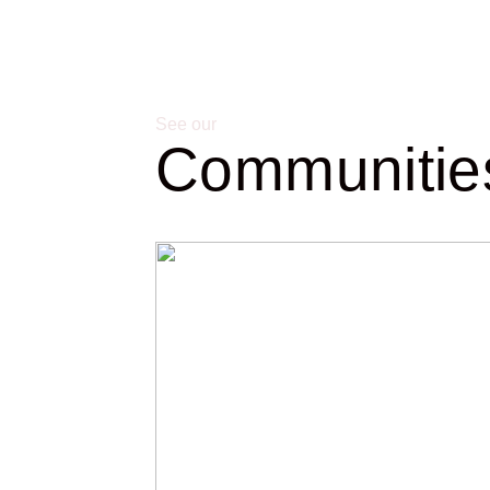
See our
Communitie