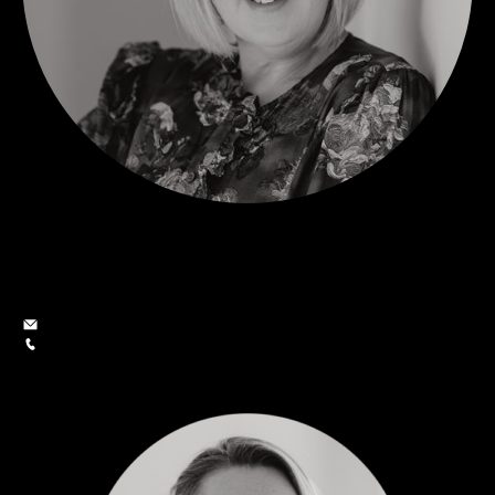
Alison Smith
Owner and Sales Consultant
alison@smithgroup.co.nz
027 206 7479
SMITH GROUP
MARKETING & SUPPORT TEAM