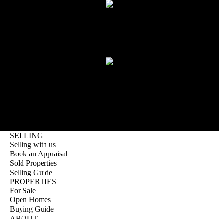
SAM MCINTYRE
Founder
KEITH WARD
Licensee and Compliance Manager
LOAD MORE
SELLING
Selling with us
Book an Appraisal
Sold Properties
Selling Guide
PROPERTIES
For Sale
Open Homes
Buying Guide
ABOUT