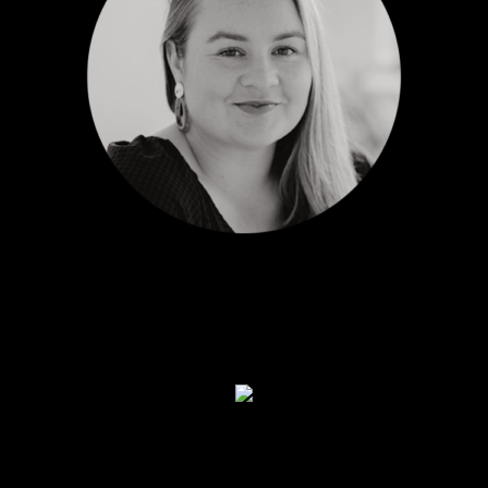
LIZZY WATERSON
Marketing