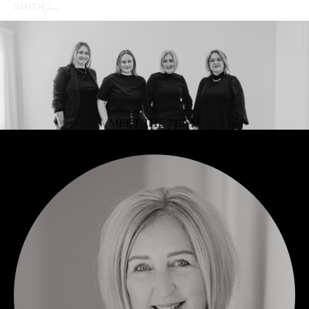
MEET THE TEAM
OUR TEAM
SMITH GROUP