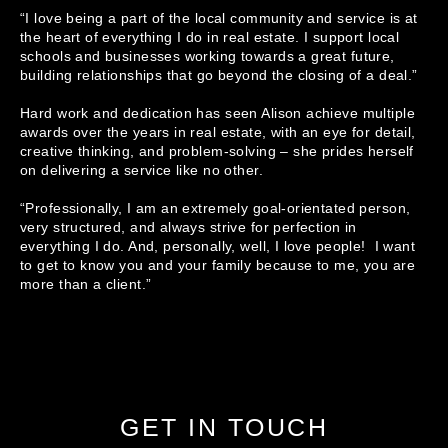
“I love being a part of the local community and service is at 
the heart of everything I do in real estate. I support local 
schools and businesses working towards a great future, 
building relationships that go beyond the closing of a deal.”

Hard work and dedication has seen Alison achieve multiple 
awards over the years in real estate, with an eye for detail, 
creative thinking, and problem-solving – she prides herself 
on delivering a service like no other. 

“Professionally, I am an extremely goal-orientated person, 
very structured, and always strive for perfection in 
everything I do. And, personally, well, I love people!  I want 
to get to know you and your family because to me, you are 
more than a client.”
GET IN TOUCH