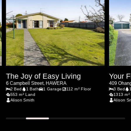
The Joy of Easy Living
Your F
6 Campbell Street, HAWERA
409 Ohan
2 Bed
1 Bath
1 Garage
112 m² Floor
3 Bed
553 m² Land
1313 m²
Alison Smith
Alison S