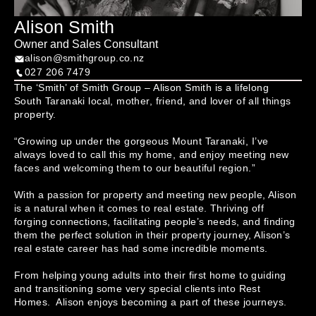
Alison Smith
Owner and Sales Consultant
alison@smithgroup.co.nz
027 206 7479
The ‘Smith’ of Smith Group – Alison Smith is a lifelong 
South Taranaki local, mother, friend, and lover of all things 
property.

“Growing up under the gorgeous Mount Taranaki, I’ve 
always loved to call this my home, and enjoy meeting new 
faces and welcoming them to our beautiful region.”

With a passion for property and meeting new people, Alison 
is a natural when it comes to real estate. Thriving off 
forging connections, facilitating people’s needs, and finding 
them the perfect solution in their property journey, Alison’s 
real estate career has had some incredible moments. 

From helping young adults into their first home to guiding 
and transitioning some very special clients into Rest 
Homes.  Alison enjoys becoming a part of these journeys.
