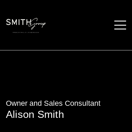
Owner and Sales Consultant
Alison Smith