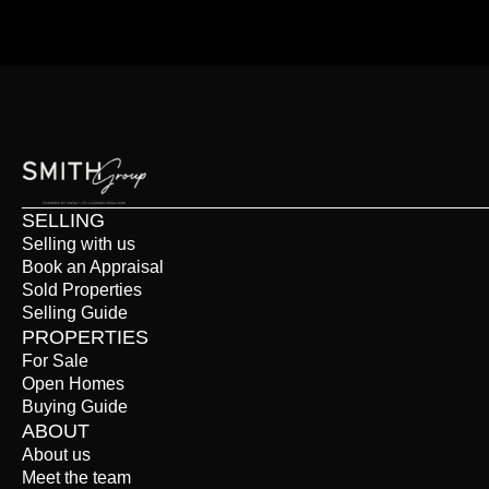
SELLING
Selling with us
Book an Appraisal
Sold Properties
Selling Guide
PROPERTIES
For Sale
Open Homes
Buying Guide
ABOUT
About us
Meet the team