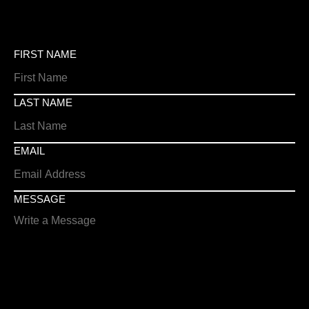
FIRST NAME
LAST NAME
EMAIL
MESSAGE