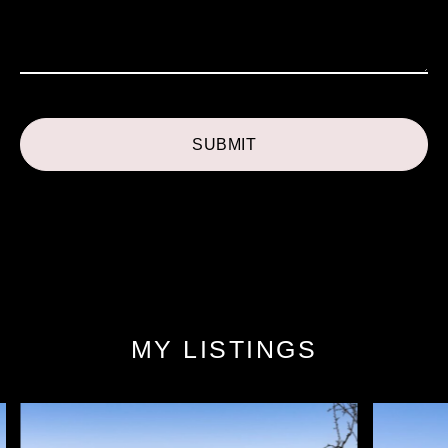
MY LISTINGS