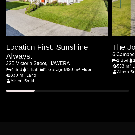
Location First. Sunshine
The Jo
Always.
6 Campbel
2 Bed
22B Victoria Street, HAWERA
553 m² 
2 Bed
1 Bath
1 Garage
90 m² Floor
Alison S
330 m² Land
Alison Smith