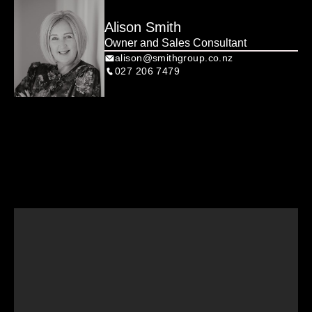
Alison Smith
Owner and Sales Consultant
alison@smithgroup.co.nz
027 206 7479