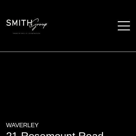
WAVERLEY
21 Rosemount Road,