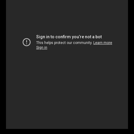
Unmute