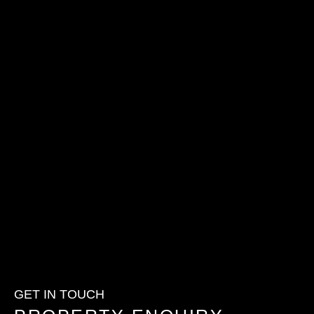
GET IN TOUCH