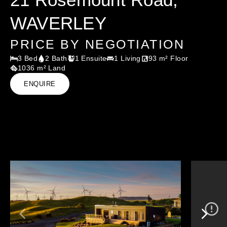
WAVERLEY
PRICE BY NEGOTIATION
3 Bed
2 Bath
1 Ensuite
1 Living
93 m² Floor
1036 m² Land
ENQUIRE