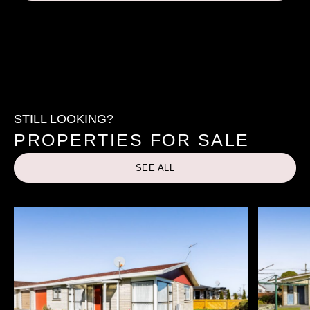
STILL LOOKING?
PROPERTIES FOR SALE
SEE ALL