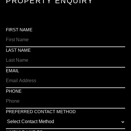
PROPERTY ENQUIRY
FIRST NAME
LAST NAME
EMAIL
PHONE
PREFERRED CONTACT METHOD