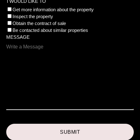
I WOULD LIKE TO
Get more information about the property
Inspect the property
Obtain the contract of sale
Be contacted about similar properties
MESSAGE