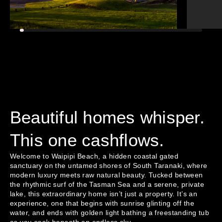
Beautiful homes whisper.
This one cashflows.
Welcome to Waipipi Beach, a hidden coastal gated 
sanctuary on the untamed shores of South Taranaki, where 
modern luxury meets raw natural beauty. Tucked between 
the rhythmic surf of the Tasman Sea and a serene, private 
lake, this extraordinary home isn’t just a property. It’s an 
experience, one that begins with sunrise glinting off the 
water, and ends with golden light bathing a freestanding tub 