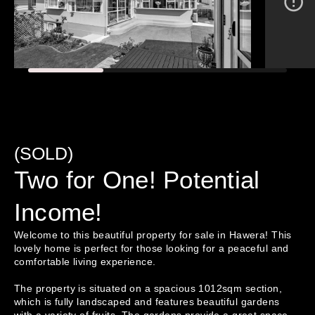
(SOLD)
Two for One! Potential
Income!
Welcome to this beautiful property for sale in Hawera! This 
lovely home is perfect for those looking for a peaceful and 
comfortable living experience.

The property is situated on a spacious 1012sqm section, 
which is fully landscaped and features beautiful gardens 