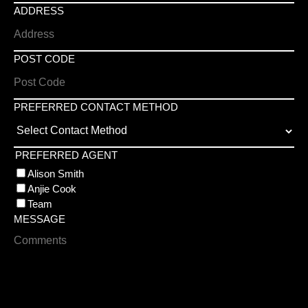
ADDRESS
POST CODE
PREFERRED CONTACT METHOD
PREFERRED AGENT
Alison Smith
Anjie Cook
Team
MESSAGE