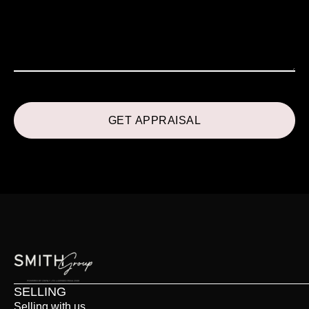
SELLING
Selling with us