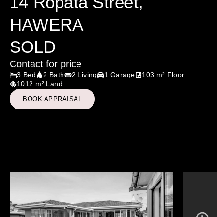
14 Ropata Street,
HAWERA
SOLD
Contact for price
3 Bed
2 Bath
2 Living
1 Garage
103 m² Floor
1012 m² Land
BOOK APPRAISAL