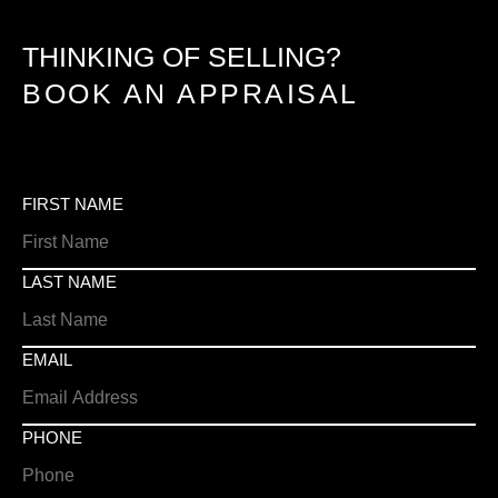
THINKING OF SELLING?
BOOK AN APPRAISAL
FIRST NAME
LAST NAME
EMAIL
PHONE