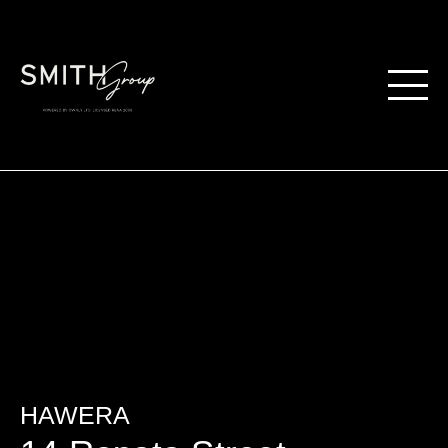
HAWERA