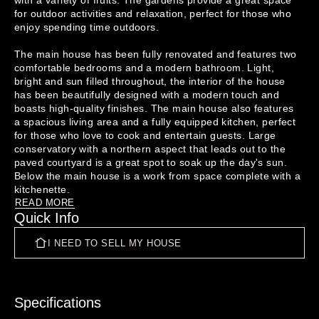
with a variety of fruits. The gardens provide a great space 
for outdoor activities and relaxation, perfect for those who 
enjoy spending time outdoors.

The main house has been fully renovated and features two 
comfortable bedrooms and a modern bathroom. Light, 
bright and sun filled throughout, the interior of the house 
has been beautifully designed with a modern touch and 
boasts high-quality finishes. The main house also features 
a spacious living area and a fully equipped kitchen, perfect 
for those who love to cook and entertain guests. Large 
conservatory with a northern aspect that leads out to the 
paved courtyard is a great spot to soak up the day's sun. 
Below the main house is a work from space complete with a 
READ MORE
Quick Info
In addition to the main house, there is a separate dwelling 
on the property that features a comfortable lounge, kitchen, 
I NEED TO SELL MY HOUSE
bedroom, and bathroom. This dwelling provides the perfect 
space for guests, extended family members, or even to be 
rented out for extra income.

Overall, this property is a great opportunity for those 
Specifications
looking for a tidy and well-maintained home with the added 