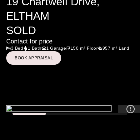
19 Chartwell Drive,
ELTHAM
SOLD
Contact for price
3 Bed
1 Bath
1 Garage
150 m² Floor
957 m² Land
BOOK APPRAISAL