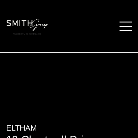
ELTHAM