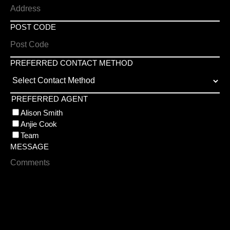
POST CODE
PREFERRED CONTACT METHOD
PREFERRED AGENT
Alison Smith
Anjie Cook
Team
MESSAGE