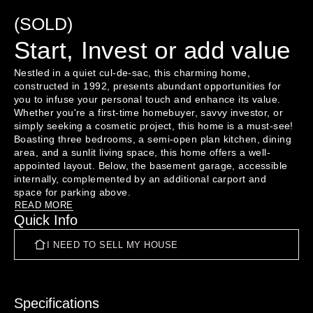
(SOLD)
Start, Invest or add value
Nestled in a quiet cul-de-sac, this charming home, 
constructed in 1992, presents abundant opportunities for 
you to infuse your personal touch and enhance its value. 
Whether you're a first-time homebuyer, savvy investor, or 
simply seeking a cosmetic project, this home is a must-see!

Boasting three bedrooms, a semi-open plan kitchen, dining 
area, and a sunlit living space, this home offers a well-
appointed layout. Below, the basement garage, accessible 
internally, complemented by an additional carport and 
With secure fencing ensuring safety for both children and 
READ MORE
Quick Info
pets, and a low-maintenance section, this property 
deserves a top spot on your viewing list.

I NEED TO SELL MY HOUSE
To book an inspection click the link below

https://tinyurl.com/5yjs33hj

Specifications