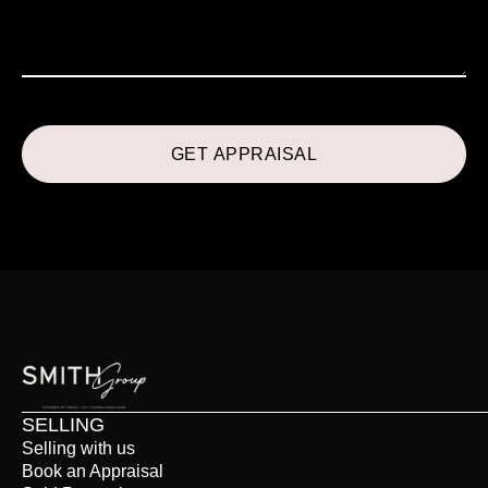
SELLING
Selling with us
Book an Appraisal