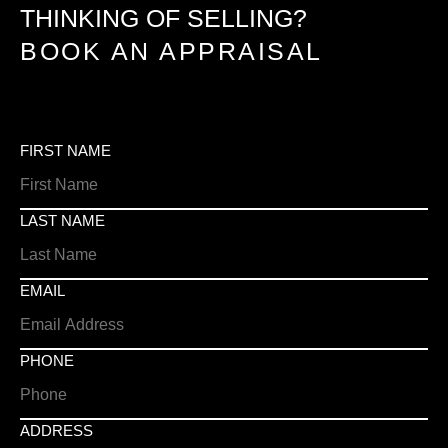
THINKING OF SELLING?
BOOK AN APPRAISAL
FIRST NAME
LAST NAME
EMAIL
PHONE
ADDRESS