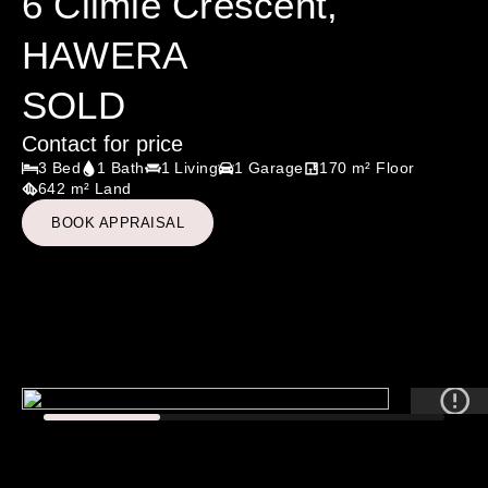
6 Climie Crescent,
HAWERA
SOLD
Contact for price
3 Bed
1 Bath
1 Living
1 Garage
170 m² Floor
642 m² Land
BOOK APPRAISAL