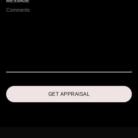
MESSAGE