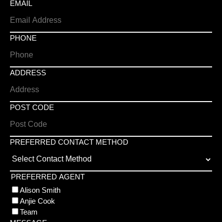
EMAIL
PHONE
ADDRESS
POST CODE
PREFERRED CONTACT METHOD
PREFERRED AGENT
Alison Smith
Anjie Cook
Team