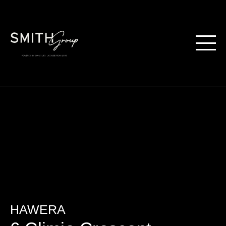
HAWERA