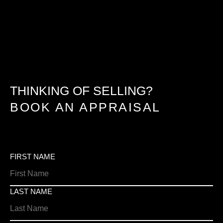
THINKING OF SELLING?
BOOK AN APPRAISAL
FIRST NAME
LAST NAME