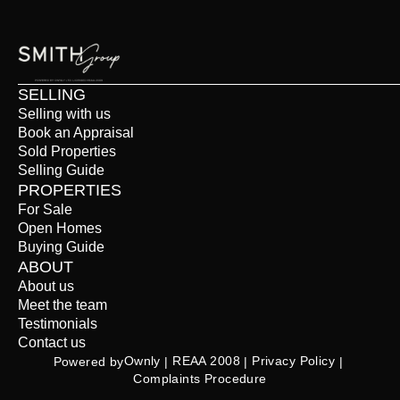
SELLING
Selling with us
Book an Appraisal
Sold Properties
Selling Guide
PROPERTIES
For Sale
Open Homes
Buying Guide
ABOUT
About us
Meet the team
Testimonials
Contact us
Ownly
REAA 2008
Privacy Policy
Powered by
 | 
 | 
 | 
Complaints Procedure