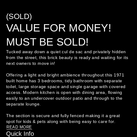
(SOLD)
VALUE FOR MONEY!
MUST BE SOLD!
Tucked away down a quiet cul de sac and privately hidden 
from the street, this brick beauty is ready and waiting for its 
next owners to move in!

Offering a light and bright ambience throughout this 1971 
built home has 3 bedrooms, tidy bathroom with separate 
toilet, large storage space and single garage with covered 
access. Modern kitchen is open with dining area, flowing 
easily to an undercover outdoor patio and through to the 
separate lounge. 

The section is secure and fully fenced making it a great 
READ MORE
Quick Info
This property isn't just a drive by, make sure you view to 