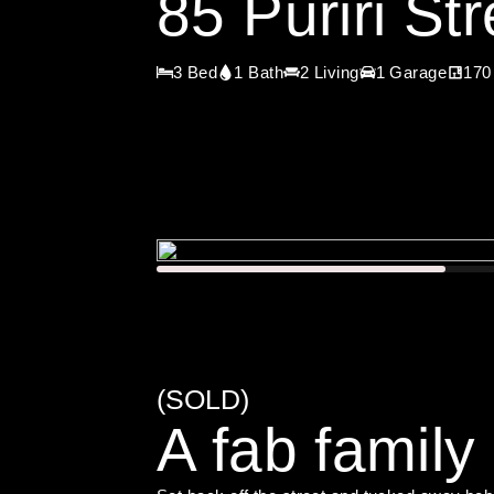
85 Puriri S
3 Bed
1 Bath
2 Living
1 Garage
170
(SOLD)
A fab family