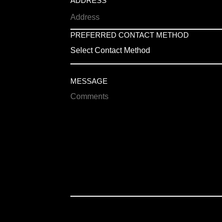
ADDRESS
PREFERRED CONTACT METHOD
Select Contact Method
MESSAGE