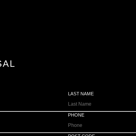
SAL
LAST NAME
PHONE