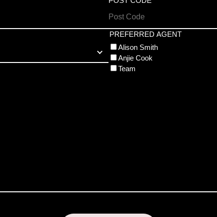
POST CODE
PREFERRED AGENT
Alison Smith
Anjie Cook
Team