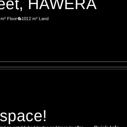
treet, HAWERA
 m² Floor
1012 m² Land
 space!