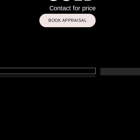
Contact for price
BOOK APPRAISAL