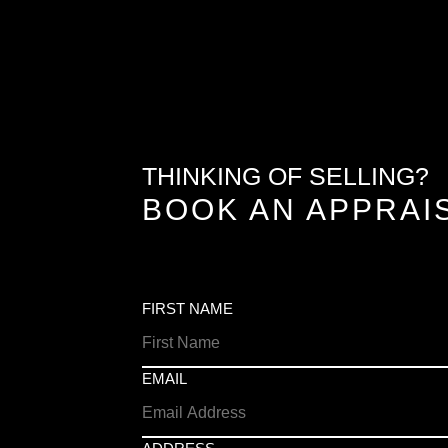
THINKING OF SELLING?
BOOK AN APPRAI
FIRST NAME
EMAIL