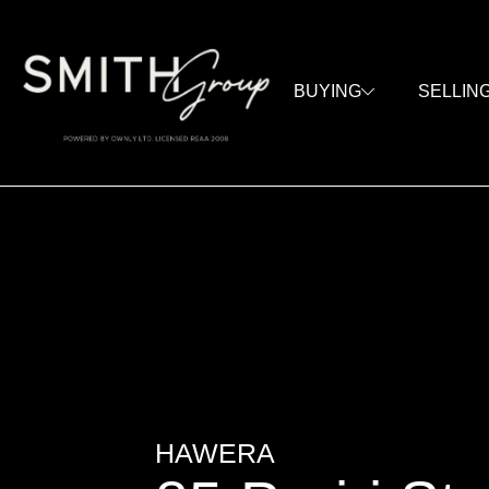
BUYING
SELLIN
HAWERA