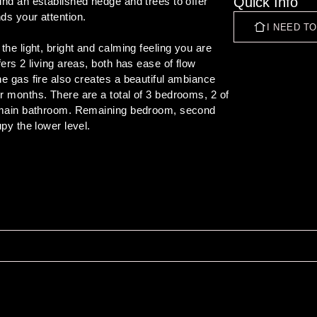
Quick Info
nd an established hedge and trees to offer 
s your attention.

I NEED T
he light, bright and calming feeling you are 
ers 2 living areas, both has ease of flow 
e gas fire also creates a beautiful ambiance 
r months. There are a total of 3 bedrooms, 2 of 
e main bathroom. Remaining bedroom, second 
 rear secured back section and to the in 
spot for families over the summer. This really 
thin a close proximity to schools and shops. 

