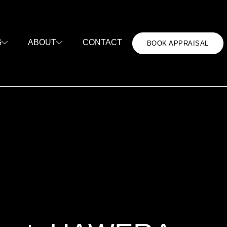
CONTACT
G
ABOUT
BOOK APPRAISAL