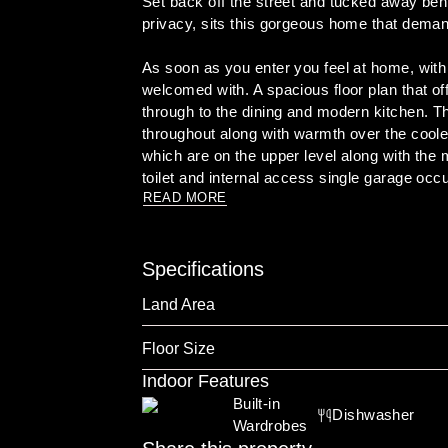
Set back off the street and tucked away behi
privacy, sits this gorgeous home that demand
As soon as you enter you feel at home, with t
welcomed with. A spacious floor plan that off
through to the dining and modern kitchen. Th
throughout along with warmth over the coole
which are on the upper level along with th
READ MORE
The flow is seamless from the indoors to the
ground swimming pool making this a perfect 
is the perfect family home that is located wi
Specifications
Immediate viewing is highly recommended

Land Area
To book an inspection click on the link below
Floor Size
https://tinyurl.com/mvucd3hn

Indoor Features
Built-in 
Dishwasher
Wardrobes