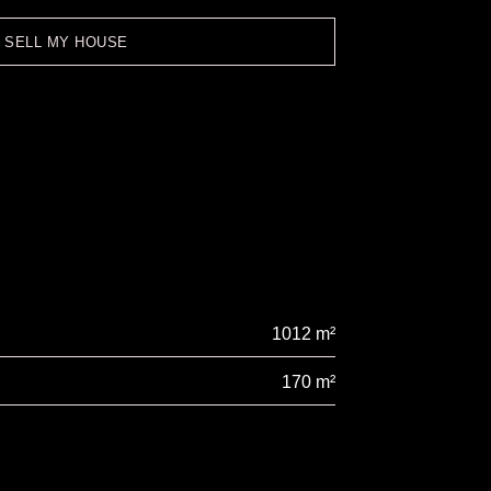
O SELL MY HOUSE
1012 m²
170 m²