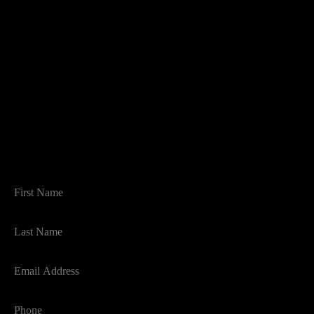
THINKING OF SELLING?
BOOK AN APPRAISAL
FIRST NAME
LAST NAME
EMAIL
PHONE