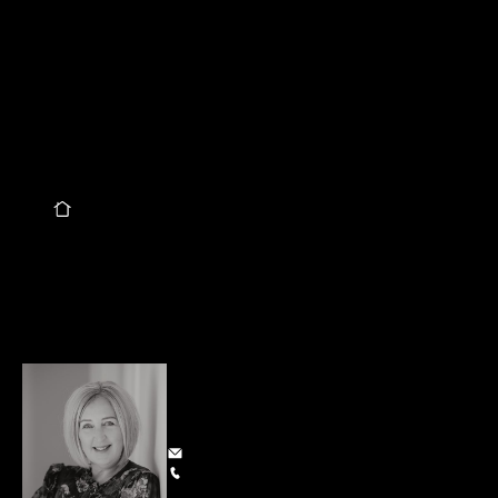
well but OHHHH the POTENTIAL here! Currently three 
bedrooms, family bathroom, open plan kitchen/dining and 
living plus a separate lounge and separate sunroom. Double 
French doors bring the indoors out to a lovely rear deck. 
Heatpump, woodburner (with ability to utilise a wetback 
option), DVS, re-wired, fibre and good floor coverings. 
230 sqm family home on a secure 835 sqm section oozing 
further potential. This could be the ONE!
Quick Info
I NEED TO SELL MY HOUSE
Specifications
Land Area
835 m²
Floor Size
230 m²
Share this property
Alison Smith
Owner and Sales Consultant
alison@smithgroup.co.nz
027 206 7479