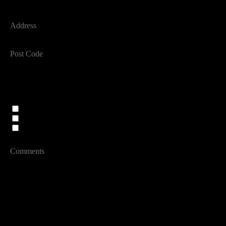
ADDRESS
POST CODE
PREFERRED CONTACT METHOD
PREFERRED AGENT
Alison Smith
Anjie Cook
Team
MESSAGE