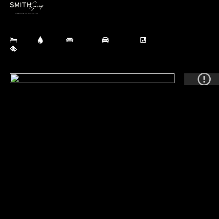
HAWERA
10 Cameron Street, HAWERA
SOLD
Contact for price
3 Bed
1 Bath
3 Living
1 Garage
230 m² Floor
835 m² Land
BOOK APPRAISAL
(SOLD)
The ONE!
Cameron Street, Hawera! Location doesn't leave you 
wanting!! This central cute charmer offers so much more 
than meets the eye. A solid, well loved family home for the 
past 17 years. The functional floorplan works extremely 