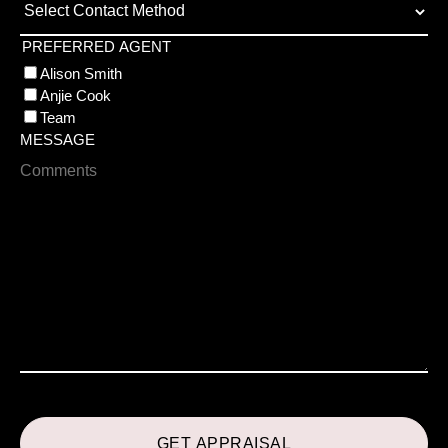
PREFERRED AGENT
Alison Smith
Anjie Cook
Team
MESSAGE