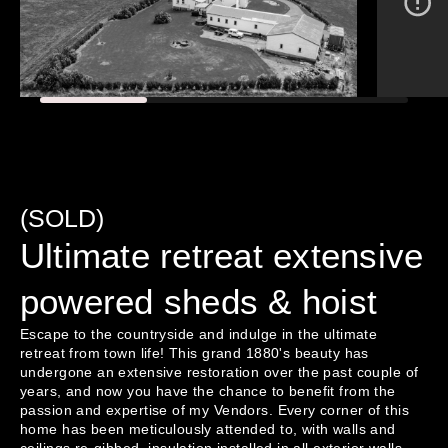
(SOLD)
Ultimate retreat extensive
powered sheds & hoist
Escape to the countryside and indulge in the ultimate 
retreat from town life! This grand 1880's beauty has 
undergone an extensive restoration over the past couple of 
years, and now you have the chance to benefit from the 
passion and expertise of my Vendors. Every corner of this 
home has been meticulously attended to, with walls and 