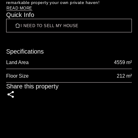
READ MORE
Quick Info
"The blood, sweat and tears":

 THE BLOCK MANUTAHI ... 
I NEED TO SELL MY HOUSE
https://www.facebook.com/profile.php?id=100063085728011

Specifications
Land Area
4559 m²
Floor Size
212 m²
Share this property