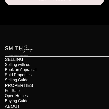
SELLING
Selling with us
Book an Appraisal
Sold Properties
Selling Guide
PROPERTIES
For Sale
Open Homes
Buying Guide
ABOUT