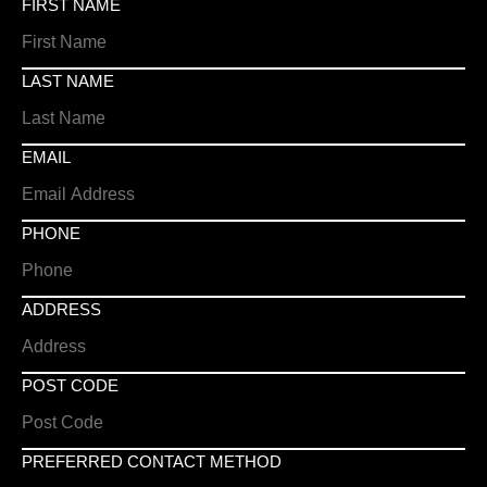
FIRST NAME
LAST NAME
EMAIL
PHONE
ADDRESS
POST CODE
PREFERRED CONTACT METHOD