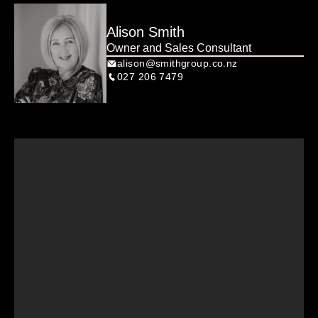
Alison Smith
Owner and Sales Consultant
alison@smithgroup.co.nz
027 206 7479