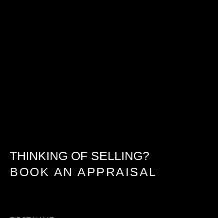
THINKING OF SELLING?
BOOK AN APPRAISAL