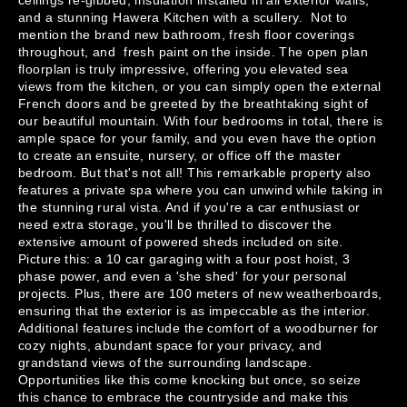
ceilings re-gibbed, insulation installed in all exterior walls, 
and a stunning Hawera Kitchen with a scullery.  Not to 
mention the brand new bathroom, fresh floor coverings 
throughout, and  fresh paint on the inside. The open plan 
floorplan is truly impressive, offering you elevated sea 
views from the kitchen, or you can simply open the external 
French doors and be greeted by the breathtaking sight of 
our beautiful mountain. With four bedrooms in total, there is 
ample space for your family, and you even have the option 
to create an ensuite, nursery, or office off the master 
bedroom. But that's not all! This remarkable property also 
features a private spa where you can unwind while taking in 
the stunning rural vista. And if you're a car enthusiast or 
need extra storage, you'll be thrilled to discover the 
extensive amount of powered sheds included on site. 
Picture this: a 10 car garaging with a four post hoist, 3 
phase power, and even a 'she shed' for your personal 
projects. Plus, there are 100 meters of new weatherboards, 
ensuring that the exterior is as impeccable as the interior. 
Additional features include the comfort of a woodburner for 
cozy nights, abundant space for your privacy, and 
grandstand views of the surrounding landscape. 
Opportunities like this come knocking but once, so seize 
this chance to embrace the countryside and make this 