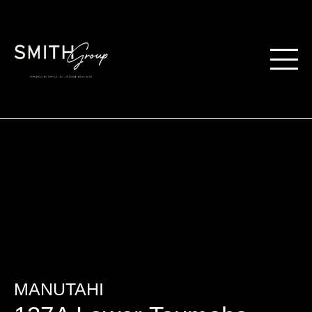
MANUTAHI