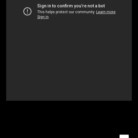
Unmute