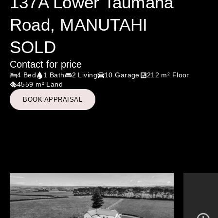
137A Lower Taumaha
Road, MANUTAHI
SOLD
Contact for price
4 Bed
1 Bath
2 Living
10 Garage
212 m² Floor
4559 m² Land
BOOK APPRAISAL