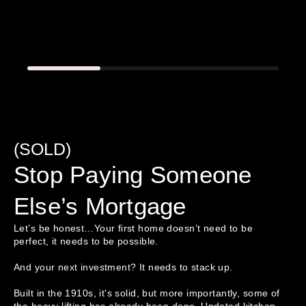
(SOLD)
Stop Paying Someone
Else’s Mortgage
Let’s be honest…Your first home doesn’t need to be 
perfect, it needs to be possible.

And your next investment? It needs to stack up.

Built in the 1910s, it's solid, but more importantly, some of 