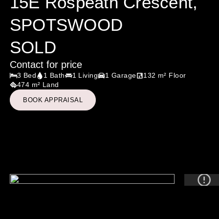
15E Rospeath Crescent,
SPOTSWOOD
SOLD
Contact for price
3 Bed
1 Bath
1 Living
1 Garage
132 m² Floor
474 m² Land
BOOK APPRAISAL