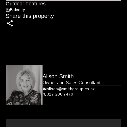
No overthinking. No overcomplicating. Just a smart, 
Outdoor Features
accessible move.

Balcony
Share this property
THE NUMBERS: 3 bed | 1 bath | 132m² floor | 474m² 
section | Single garage | Freehold | Built 1910

Alison Smith
Owner and Sales Consultant
alison@smithgroup.co.nz
027 206 7479