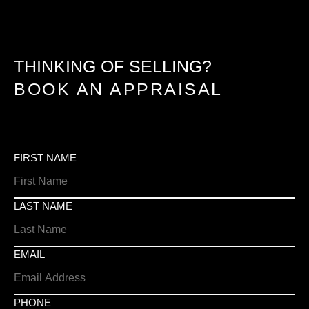
THINKING OF SELLING?
BOOK AN APPRAISAL
FIRST NAME
LAST NAME
EMAIL
PHONE