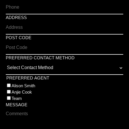
ADDRESS
POST CODE
PREFERRED CONTACT METHOD
PREFERRED AGENT
Alison Smith
Anjie Cook
Team
MESSAGE