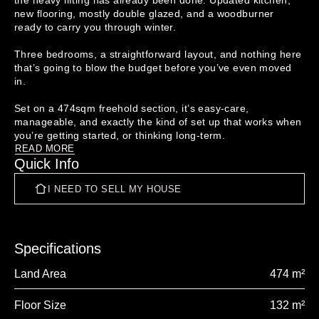
the heavy lifting has already been done. Updated kitchen, 
new flooring, mostly double glazed, and a woodburner 
ready to carry you through winter.

Three bedrooms, a straightforward layout, and nothing here 
that’s going to blow the budget before you’ve even moved 
in.

Set on a 474sqm freehold section, it’s easy-care, 
manageable, and exactly the kind of set up that works when 
READ MORE
Quick Info
Here’s the reality…Entering the market isn’t getting easier, 
which is exactly why opportunities like this matter. This is 
I NEED TO SELL MY HOUSE
the entry point buyers keep talking about but struggle to 
find. Affordable, liveable, and with room to improve over 
time if you choose to.

First home buyers, this is your chance to stop sitting on the 
Specifications
sidelines.

Land Area
474 m²
Investors, simple, solid, and ready to go, with upside still 
available.

Floor Size
132 m²