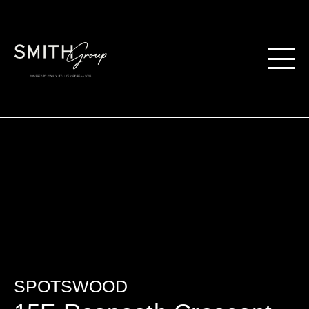
SPOTSWOOD