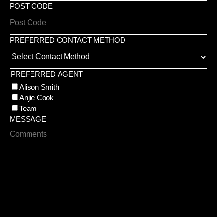
POST CODE
PREFERRED CONTACT METHOD
PREFERRED AGENT
Alison Smith
Anjie Cook
Team
MESSAGE