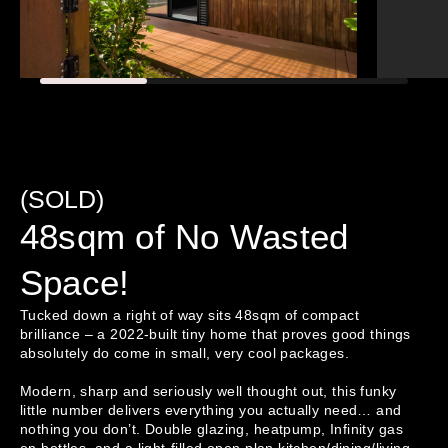
(SOLD)
48sqm of No Wasted
Space!
Tucked down a right of way sits 48sqm of compact 
brilliance – a 2022-built tiny home that proves good things 
absolutely do come in small, very cool packages.

Modern, sharp and seriously well thought out, this funky 
little number delivers everything you actually need… and 
nothing you don’t. Double glazing, heatpump, Infinity gas 