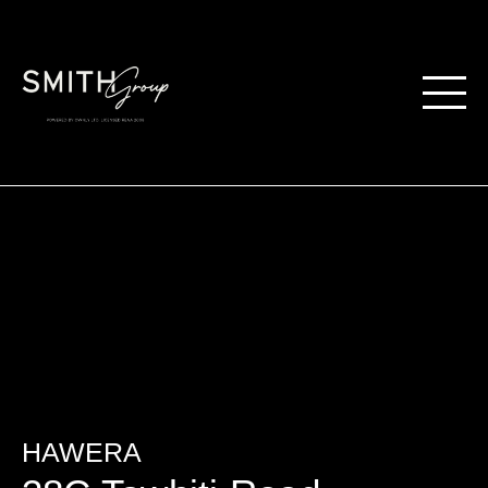
HAWERA