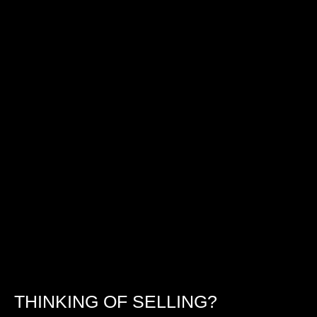
THINKING OF SELLING?