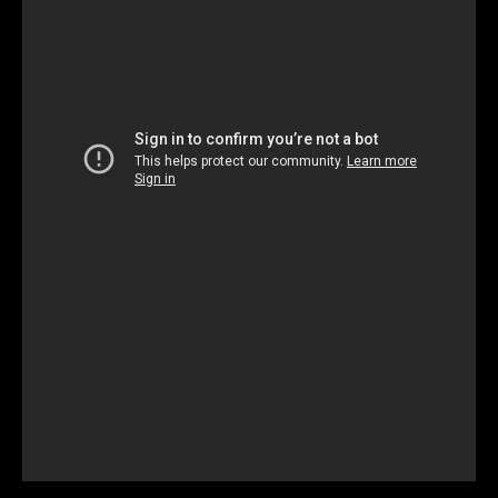
Unmute