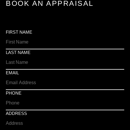
BOOK AN APPRAISAL
FIRST NAME
LAST NAME
EMAIL
PHONE
ADDRESS