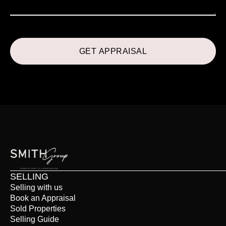
SELLING
Selling with us
Book an Appraisal
Sold Properties
Selling Guide