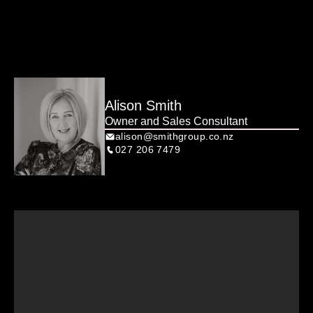
honestly… why rent, when you could own something this 
cool?

Alison Smith
Owner and Sales Consultant
alison@smithgroup.co.nz
027 206 7479