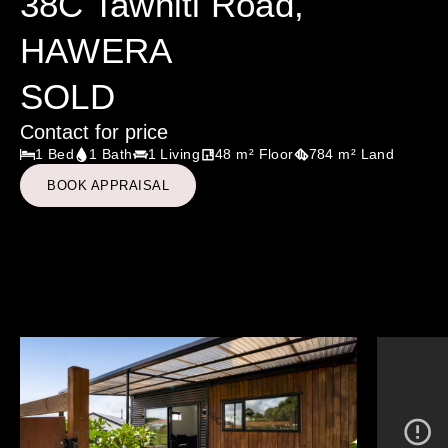
38C Tawhiti Road,
HAWERA
SOLD
Contact for price
1 Bed
1 Bath
1 Living
48 m² Floor
784 m² Land
BOOK APPRAISAL