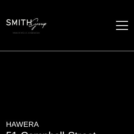
HAWERA