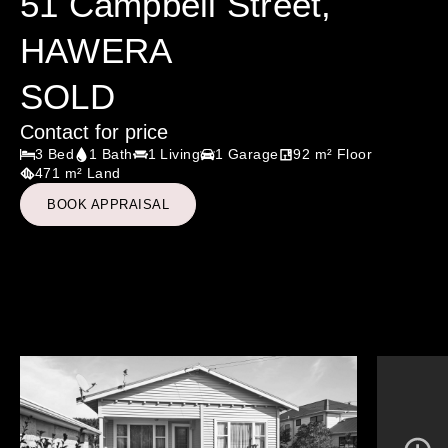
51 Campbell Street,
HAWERA
SOLD
Contact for price
3 Bed
1 Bath
1 Living
1 Garage
92 m² Floor
471 m² Land
BOOK APPRAISAL