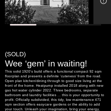
(SOLD)
Wee ‘gem’ in waiting!
This solid 1920’s build offers a functional compact 92 sqm 
floorplan and presents a definite ‘cuteness’ from the road. 
Open plan kitchen/dining through to good size living at the 
front of the home. Heatpump installed 2018 along with new 
gas hot water cylinder 2022. Three bedrooms, separate 
bathroom and laundry facilities … this is your opportunity to 
profit. Officially subdivided, this tidy, low maintenance 471 
sqm section offers easycare gardens or the ability to add 
your touch. Unleash your imagination, bring your energy, 