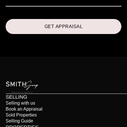
SELLING
Selling with us
Book an Appraisal
Sold Properties
Selling Guide