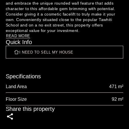
and embrace the unique rounded wall feature that adds 
character to this affordable gem brimming with potential. 
Consider giving it a cosmetic facelift to truly make it your 
own. Conveniently situated close to the popular Tawhiti 
School and on a no exit street, this property offers 
READ MORE
Quick Info
I NEED TO SELL MY HOUSE
Specifications
Land Area
471 m²
Floor Size
92 m²
Share this property