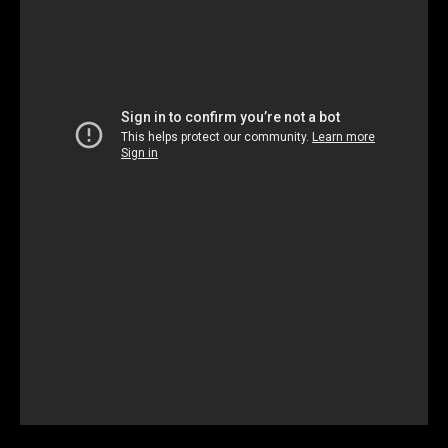
Unmute