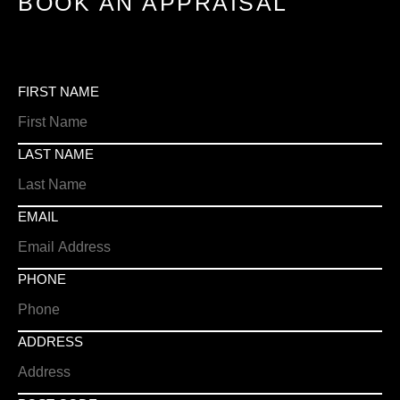
BOOK AN APPRAISAL
FIRST NAME
LAST NAME
EMAIL
PHONE
ADDRESS