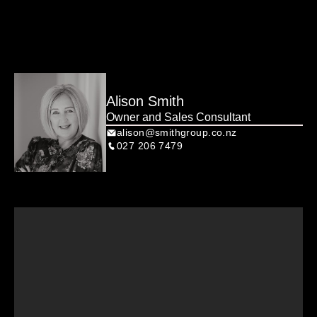
Alison Smith
Owner and Sales Consultant
alison@smithgroup.co.nz
027 206 7479