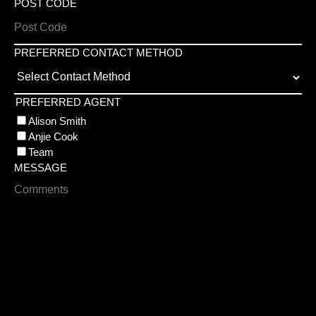
POST CODE
PREFERRED CONTACT METHOD
PREFERRED AGENT
Alison Smith
Anjie Cook
Team
MESSAGE