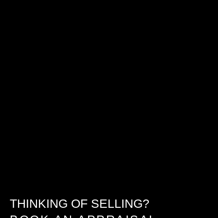
THINKING OF SELLING?